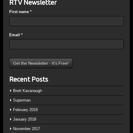
RTV Newsletter
First name
*
Email
*
Recent Posts
Brett Kavanaugh
Superman
February 2018
January 2018
November 2017