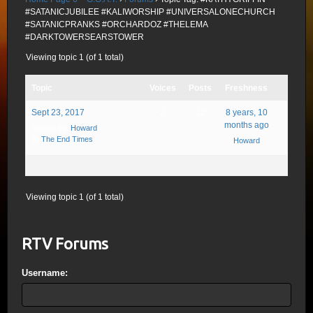
#SATANICJUBILEE #KALIWORSHIP #UNIVERSALONECHURCH
#SATANICPRANKS #ORCHARDOZ #THELEMA
#DARKTOWERSEARSTOWER
Viewing topic 1 (of 1 total)
Topic
Voices
Posts
Freshness
Sept 23, 2017
2
12
8 years, 10
months ago
Started by:
Howard
in:
The End Times
Howard
Viewing topic 1 (of 1 total)
RTV Forums
Username: