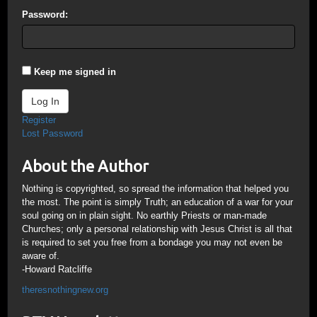
Password:
Keep me signed in
Log In
Register
Lost Password
About the Author
Nothing is copyrighted, so spread the information that helped you
the most. The point is simply Truth; an education of a war for your
soul going on in plain sight. No earthly Priests or man-made
Churches; only a personal relationship with Jesus Christ is all that
is required to set you free from a bondage you may not even be
aware of.
-Howard Ratcliffe
theresnothingnew.org