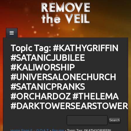
Topic Tag: #KATHYGRIFFIN
#SATANICJUBILEE
#KALIWORSHIP
#UNIVERSALONECHURCH
#SATANICPRANKS
#ORCHARDOZ #THELEMA
#DARKTOWERSEARSTOWER
Home Page 6 – G.O.A.T.
›
Forums
›
Topic Tag: #KATHYGRIFFIN