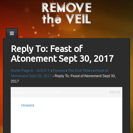
Reply To: Feast of
Atonement Sept 30, 2017
Home Page 6 – G.O.A.T.
›
Forums
›
The End Times
›
Feast of
Atonement Sept 30, 2017
›
Reply To: Feast of Atonement Sept 30,
2017
October 20, 2017 at 12:54 am
#4279
Sorry, I didn’t address the “Window
Howard
Closing”. The Strong Delusion does come;
Participant
for me, I believe that will be Jesus
releasing restraint (He is the Restrainer) on
evil; Blue Beam, Blue Brain, Rapture etc
being examples of projects designed to