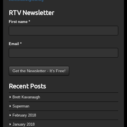
RTV Newsletter
First name
*
Email
*
Recent Posts
Brett Kavanaugh
Superman
February 2018
January 2018