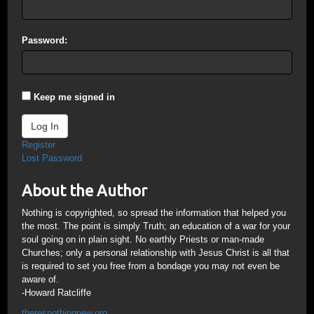
Password:
Keep me signed in
Log In
Register
Lost Password
About the Author
Nothing is copyrighted, so spread the information that helped you
the most. The point is simply Truth; an education of a war for your
soul going on in plain sight. No earthly Priests or man-made
Churches; only a personal relationship with Jesus Christ is all that
is required to set you free from a bondage you may not even be
aware of.
-Howard Ratcliffe
theresnothingnew.org