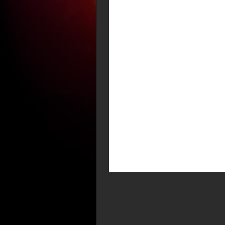
2 Peter 3:9 ” The
slackness; but is l
that all should co
Howard – your post
repentance is clos
The Holy Spirit (li
Jesus Christ ‘to be
that do not know a
corresponds with t
Christ in Acts 1:7-
God as Our Great Hi
seasons, which the
after the Holy Gho
Judaea, and in Sam
possibility of a gr
Christ, {the church 
Jesus Christ in su
power of God and n