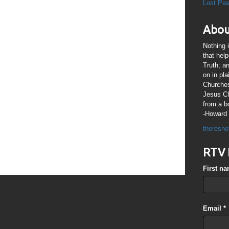
 LORD is not slack concerning His promise, as some men count
Lost Pa
ongsuffering to us-ward, not willing that any should perish, but
me to repentance.”
Abou
s indicate that the window of time for people to come to
ing – Many places in The Bible indicate another outpouring of
Nothing 
ke on the day of Pentecost) to revive & empower followers of
that hel
 witnesses of Jesus Christ’- {re: a whole generation of children
Truth; a
bout Jesus Christ.} The 1260 days of the Two Witnesses
on in pl
he 1260 days of Beast power. The last recorded words of Jesus
Churches
8, just prior to His ascension to the Right Hand of The Throne of
Jesus Chr
gh Priest were “It is not for you to know the times or the
 Father hath put in His own power. But ye shall receive power,
from a b
st is come upon you: and ye shall be witnesses unto me both in
-Howard 
aria, and unto the uttermost part of the earth.” I am seeing the
theresno
eat outpouring of Holy Spirit power so that we followers of Jesus
of Jesus Christ, the body of Christ,} will to able to witness for
RTV 
ch a way that there would be no doubt it would be by the very
ot that of ‘our flesh’. What are your thoughts?
First n
Email
*