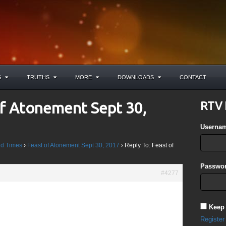
S
TRUTHS
MORE
DOWNLOADS
CONTACT
of Atonement Sept 30,
RTV 
Userna
d Times
›
Feast of Atonement Sept 30, 2017
›
Reply To: Feast of
Passwor
#4277
God so loved the world, that He gave His only begotten Son, that
h in Him should not perish, but have everlasting life. For God
Keep
nto the world to condemn the world, but that the world through
Register
d”.