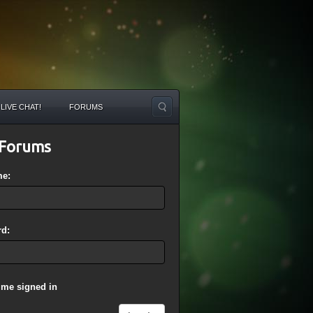
LIVE CHAT!
FORUMS
Forums
me:
d:
 me signed in