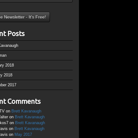
nt Posts
 Kavanaugh
man
ary 2018
ry 2018
ber 2017
nt Comments
TV
on
Brett Kavanaugh
alter
on
Brett Kavanaugh
ikos7
on
Brett Kavanaugh
ravis
on
Brett Kavanaugh
ravis
on
May 2017