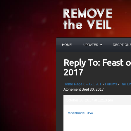
HOME
UPDATES
DECPTION
Reply To: Feast 
2017
Home Page 6 – G.O.A.T.
›
Forums
›
The En
Atonement Sept 30, 2017
October 18, 2017 at 12:13 pm
John 3:16-17 “For 
tabernacle1954
whosoever believet
Participant
sent not His Son i
Him might be save