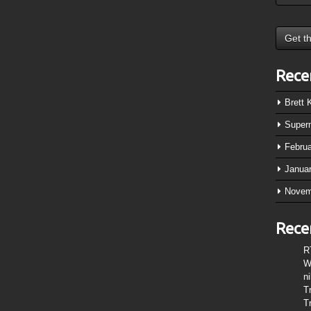
Rece
Brett
Super
Febru
Janua
Novem
Rece
R
W
n
T
T