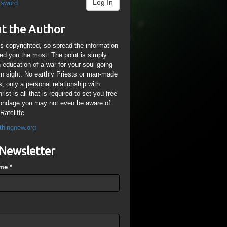
Log In
ssword
t the Author
is copyrighted, so spread the information
ped you the most. The point is simply
n education of a war for your soul going
ain sight. No earthly Priests or man-made
; only a personal relationship with
ist is all that is required to set you free
ondage you may not even be aware of.
Ratcliffe
thingnew.org
Newsletter
ame
*