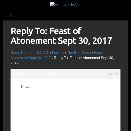
Reply To: Feast of
Atonement Sept 30, 2017
Home Page 6 – G.O.A.T.
›
Forums
›
The End Times
›
Feast of
Atonement Sept 30, 2017
›
Reply To: Feast of Atonement Sept 30,
2017
October 18, 2017 at 2:15 am
#4276
7 Seals? On Oct 17, 2017 Gravity Waves
Howard
were allegedly detected by the VIRGO
Participant
Interferometer and declared the source of
heavy elements like Gold; the source, a
constellation in the tail of Hydra
“Dragon/Serpent”; read Rev 6:13 and Rev
12:4; they match. Heaven departs as a
scroll Rev 6:14; notice the match with Rev
13:8 “those that dwell upon the earth…