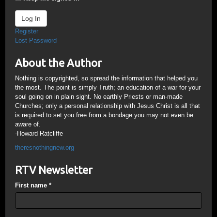
Log In
Register
Lost Password
About the Author
Nothing is copyrighted, so spread the information that helped you
the most. The point is simply Truth; an education of a war for your
soul going on in plain sight. No earthly Priests or man-made
Churches; only a personal relationship with Jesus Christ is all that
is required to set you free from a bondage you may not even be
aware of.
-Howard Ratcliffe
theresnothingnew.org
RTV Newsletter
First name
*