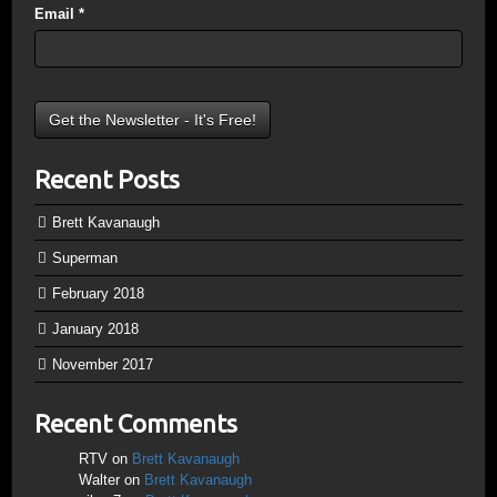
Email
*
Recent Posts
Brett Kavanaugh
Superman
February 2018
January 2018
November 2017
Recent Comments
RTV
on
Brett Kavanaugh
Walter
on
Brett Kavanaugh