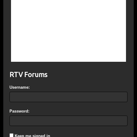
The Beast will seek to change the Laws; #1
Law of the Old Covenant “Have no other
God’s before me”; New Covenant “Love
God”. IsraEl under the Star of El
“Saturn/Satan” will enforce Noahide Law
which requires death to worshippers of
Jesus. Shariah Law is exactly the same;
WWIII will pit Zionism against Islam. Pretty
straight forward isn’t it?
RTV Forums
Username:
Password:
Keep me signed in