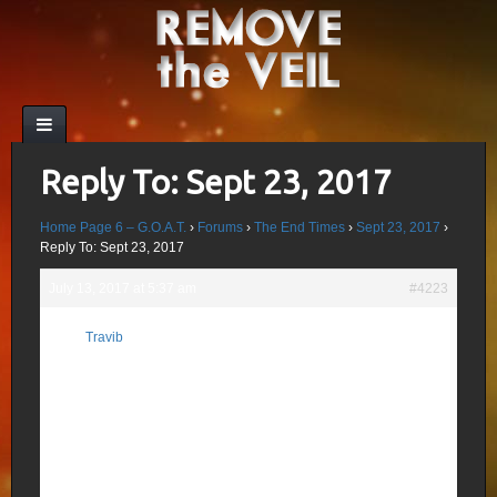
Reply To: Sept 23, 2017
Home Page 6 – G.O.A.T.
›
Forums
›
The End Times
›
Sept 23, 2017
›
Reply To: Sept 23, 2017
July 13, 2017 at 5:37 am
#4223
(Agar)tha Inner Earth Disclosure Date Is
Travib
Encoded On The Dollar Bill!
Participant
The date for the start of this Agartha
symposium is 8/25/2017.
Yes there are encoded dates on the dollar
bill , in fact I have found 10 so far, which
are covered in part 2. Some have already
come and gone with major prophetic
events occurring, some are in the near