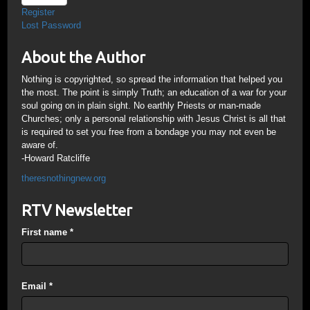
Register
Lost Password
About the Author
Nothing is copyrighted, so spread the information that helped you
the most. The point is simply Truth; an education of a war for your
soul going on in plain sight. No earthly Priests or man-made
Churches; only a personal relationship with Jesus Christ is all that
is required to set you free from a bondage you may not even be
aware of.
-Howard Ratcliffe
theresnothingnew.org
RTV Newsletter
First name
*
Email
*