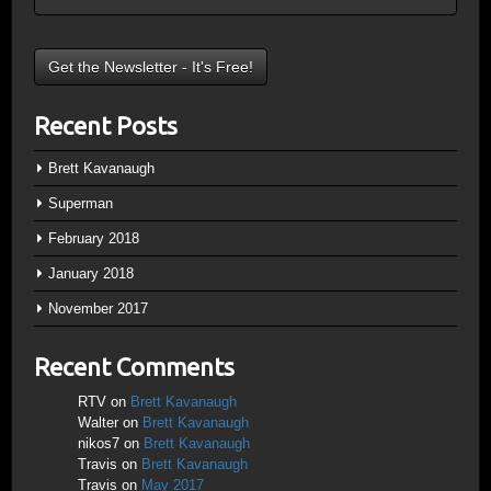
Recent Posts
Brett Kavanaugh
Superman
February 2018
January 2018
November 2017
Recent Comments
RTV
on
Brett Kavanaugh
Walter
on
Brett Kavanaugh
nikos7
on
Brett Kavanaugh
Travis
on
Brett Kavanaugh
Travis
on
May 2017