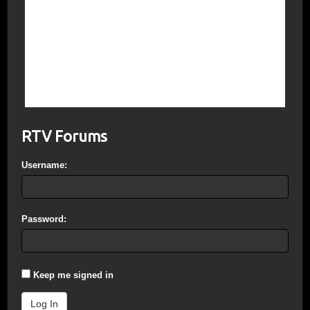
July 4, 1776 + 241 years and 52 days =
August 25, 2017.
Note: The esoteric importance of the
numbers 19.47, 12, 3852, and 3889 and
where they are found on the dollar bill are
explained in The Dollar Code.
RTV Forums
Username:
Password:
Keep me signed in
Log In