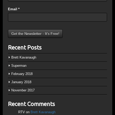
Email
*
Recent Posts
Brett Kavanaugh
Superman
February 2018
January 2018
November 2017
Recent Comments
RTV
on
Brett Kavanaugh