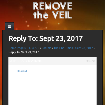
Reply To: Sept 23, 2017
Home Page 6 – G.O.A.T.
›
Forums
›
The End Times
›
Sept 23, 2017
›
Reply To: Sept 23, 2017
July 10, 2017 at 2:16 pm
#4220
Nathan Crowley, a relative of Aleister
Howard
designed the promo pack for Dark Knight
Participant
Rises which he handed out to celebrities
and Hollywood elite with a T-Shirt and map
of Sandy Hook showing the number of
Girls, Boys and Teachers that would be
killed one year in advance. The trailer
made its debut in the Century 16 Aurora
Theater showing of Dick Tracy which