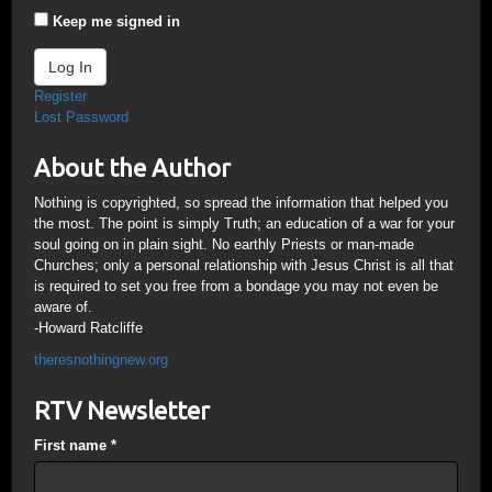
Keep me signed in
Log In
Register
Lost Password
About the Author
Nothing is copyrighted, so spread the information that helped you
the most. The point is simply Truth; an education of a war for your
soul going on in plain sight. No earthly Priests or man-made
Churches; only a personal relationship with Jesus Christ is all that
is required to set you free from a bondage you may not even be
aware of.
-Howard Ratcliffe
theresnothingnew.org
RTV Newsletter
First name
*