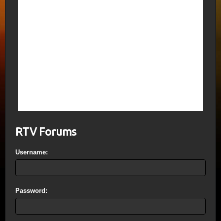
featured an ad for Lil Wayne (admitted
Satanist) My Homies Still showing the
location and alleged deaths in that theater
as it happened. The Lawyer for James
Holmes also just happens to be a Crisis
Actor showing up as the sister of ISIS fake
beheading victim James Foley.
Kathy Griffin, also an admitted Satanist just
purchased a Bel Air Mansion next door to
CIA dupes “Kardashians”. Call me Caitlyn?
Why not take a name from the Cathars?
RTV Forums
Username:
Password: