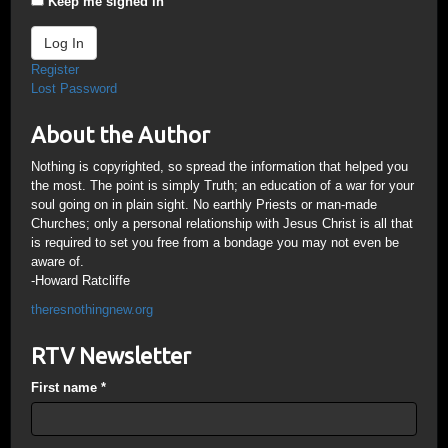
Keep me signed in
Log In
Register
Lost Password
About the Author
Nothing is copyrighted, so spread the information that helped you
the most. The point is simply Truth; an education of a war for your
soul going on in plain sight. No earthly Priests or man-made
Churches; only a personal relationship with Jesus Christ is all that
is required to set you free from a bondage you may not even be
aware of.
-Howard Ratcliffe
theresnothingnew.org
RTV Newsletter
First name
*