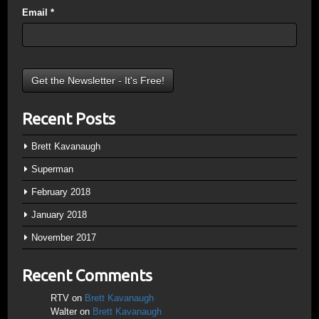
Email
*
Recent Posts
Brett Kavanaugh
Superman
February 2018
January 2018
November 2017
Recent Comments
RTV
on
Brett Kavanaugh
Walter
on
Brett Kavanaugh