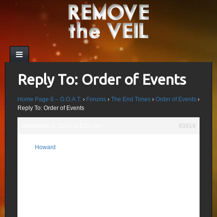
Reply To: Order of Events
Home Page 6 – G.O.A.T.
›
Forums
›
The End Times
›
Order of Events
›
Reply To: Order of Events
September 3, 2016 at 8:23 pm
#3919
What we also know: 70 Weeks (Dan 9:23-
Howard
27) is 490 Days (God doesn’t hide the the
Participant
truth or complicate it) is the last 70 Weeks
before the 2nd Coming; the 70th Week is
the “Covenant with Many” (Agreement with
Antichrist); mid-week the 2 Witnesses are
killed by Satan in Jerusalem and lie in the
streets 3 1/2 days, rising first at the 7th
Trumpet or Final Day.