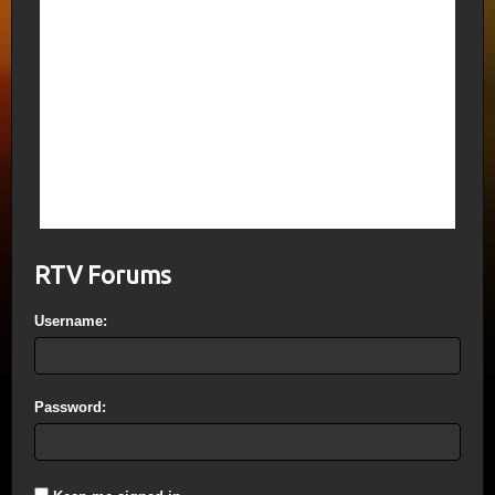
5th Trumpet=5 months (150 Days); 6th
Trumpet=1 Yr, 1 month, 1 Day, 1 Hour. (I
said this wrong above adding in an extra
week) The 70th Week is that week; body
Translation occurs on the last day of the
week. The last Day is the Day of Wrath (7
Vials of God’s Wrath); the Millennium
begins then, with the Marriage of the Lamb
finalized. Earth will be exactly 6000 years
old on that date.
RTV Forums
Username:
Password: