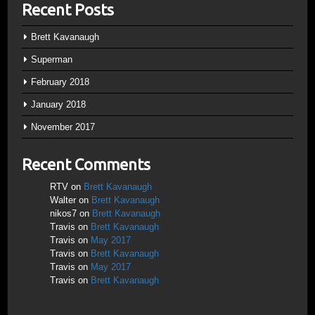
Recent Posts
Brett Kavanaugh
Superman
February 2018
January 2018
November 2017
Recent Comments
RTV
on
Brett Kavanaugh
Walter
on
Brett Kavanaugh
nikos7
on
Brett Kavanaugh
Travis
on
Brett Kavanaugh
Travis
on
May 2017
Travis
on
Brett Kavanaugh
Travis
on
May 2017
Travis
on
Brett Kavanaugh