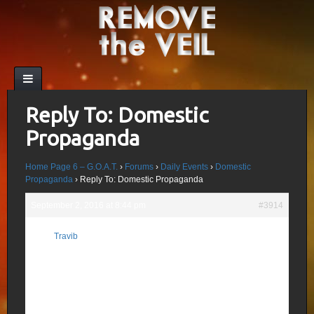
Reply To: Domestic
Propaganda
Home Page 6 – G.O.A.T.
›
Forums
›
Daily Events
›
Domestic
Propaganda
›
Reply To: Domestic Propaganda
September 2, 2016 at 8:44 pm
#3914
Five(5) different story to this bogus psyop .
Travib
Objectives of this recent False Flag/Psyop:
Participant
1.This was most likely a zionist-driven
psychological operation aiming at
facilitating the emptying of Syria.
Just like Israel(MOLECH) slowly took over