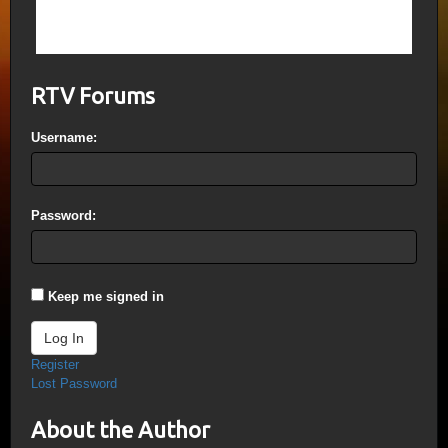
Palestine, it will slowly take over Syria and
so on…
RTV Forums
Username:
Password:
Keep me signed in
Log In
Register
Lost Password
About the Author