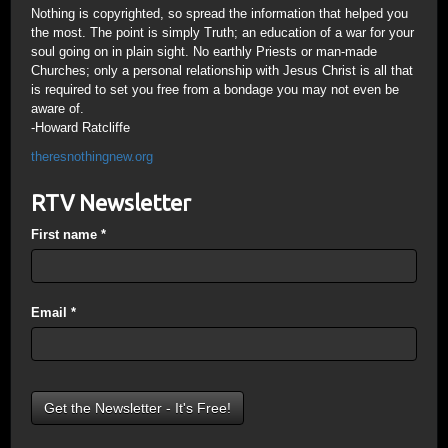
Nothing is copyrighted, so spread the information that helped you
the most. The point is simply Truth; an education of a war for your
soul going on in plain sight. No earthly Priests or man-made
Churches; only a personal relationship with Jesus Christ is all that
is required to set you free from a bondage you may not even be
aware of.
-Howard Ratcliffe
theresnothingnew.org
RTV Newsletter
First name
*
Email
*