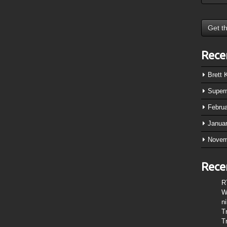
Rece
Brett
Super
Febru
Janua
Novem
Rece
R
W
n
T
T