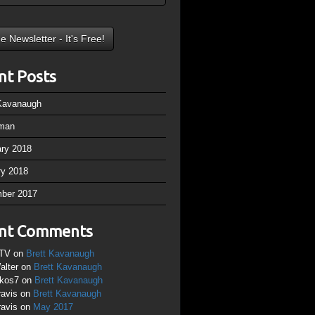
nt Posts
 Kavanaugh
man
ary 2018
ry 2018
ber 2017
nt Comments
TV
on
Brett Kavanaugh
alter
on
Brett Kavanaugh
ikos7
on
Brett Kavanaugh
ravis
on
Brett Kavanaugh
ravis
on
May 2017