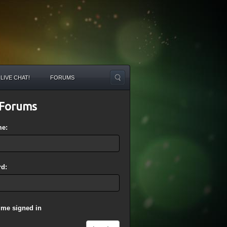
LIVE CHAT!
FORUMS
Forums
me:
d:
 me signed in