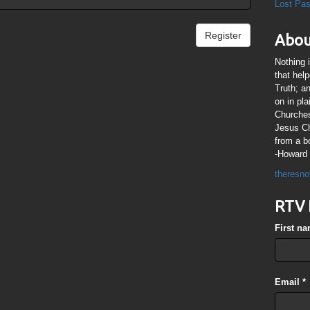
Lost Pa
Register
Abou
Nothing 
that hel
Truth; a
on in pl
Churches
Jesus Chr
from a b
-Howard 
theresno
RTV 
First n
Email
*