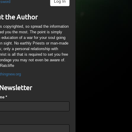
Log In
ssword
t the Author
is copyrighted, so spread the information
ped you the most. The point is simply
n education of a war for your soul going
ain sight. No earthly Priests or man-made
; only a personal relationship with
ist is all that is required to set you free
ondage you may not even be aware of.
Ratcliffe
thingnew.org
Newsletter
ame
*