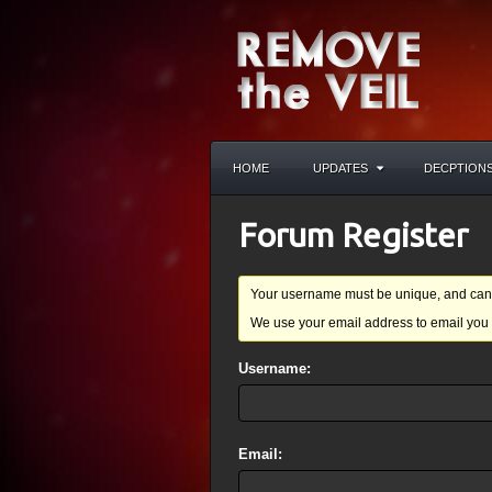
HOME
UPDATES
DECPTION
Forum Register
Your username must be unique, and cann
We use your email address to email you 
Username:
Email: