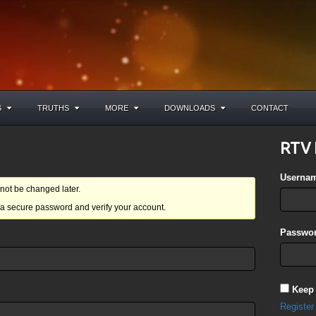
S
TRUTHS
MORE
DOWNLOADS
CONTACT
RTV 
Userna
ot be changed later.
a secure password and verify your account.
Passwor
Keep
Register