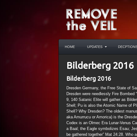
HOME
UPDATES
DECPTION
Bilderberg 2016
Bilderberg 2016
Dresden Germany, the Free State of Sax
Dresden were needlessly Fire Bombed “H
9, 140 Satanic Elite will gather as Bild
Shell; Pu is also the Atomic Name of P
Shell? Why Dresden? The oldest manusc
aka Amurrucu or Amorica) is the Dresd
Codex is an Olmec Era Lunar-Venus Cale
a Baal; the Eagle symbolizes Esau; Jes
be gathered together” Mat 24:28. Who ar