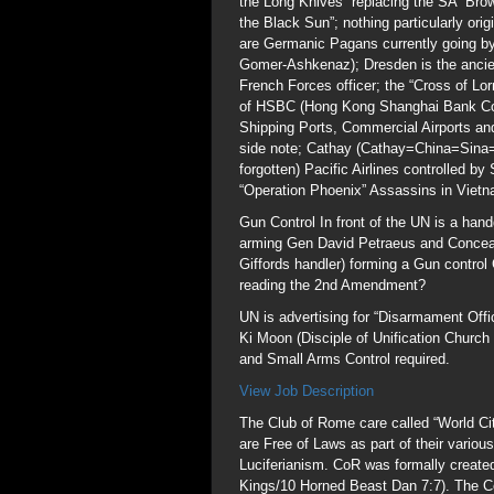
the Long Knives” replacing the SA “Bro
the Black Sun”; nothing particularly or
are Germanic Pagans currently going by
Gomer-Ashkenaz); Dresden is the ancien
French Forces officer; the “Cross of Lor
of HSBC (Hong Kong Shanghai Bank Corp
Shipping Ports, Commercial Airports a
side note; Cathay (Cathay=China=Sina=
forgotten) Pacific Airlines controlled b
“Operation Phoenix” Assassins in Viet
Gun Control In front of the UN is a hand
arming Gen David Petraeus and Conceal
Giffords handler) forming a Gun control
reading the 2nd Amendment?
UN is advertising for “Disarmament Offi
Ki Moon (Disciple of Unification Chur
and Small Arms Control required.
View Job Description
The Club of Rome care called “World Citi
are Free of Laws as part of their various
Luciferianism. CoR was formally create
Kings/10 Horned Beast Dan 7:7). The Co