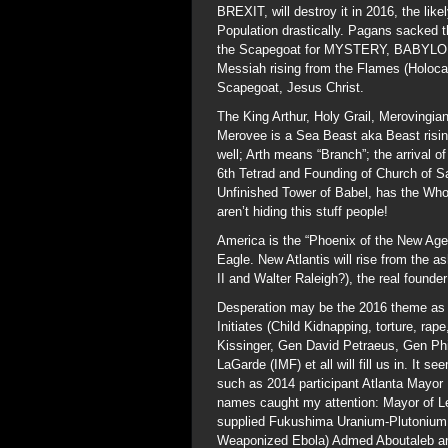
BREXIT, will destroy it in 2016, the like
Population drastically. Pagans sacked 
the Scapegoat for MYSTERY, BABYLON
Messiah rising from the Flames (Holocau
Scapegoat, Jesus Christ.
The King Arthur, Holy Grail, Merovingi
Merovee is a Sea Beast aka Beast risin
well; Arth means “Branch”; the arrival of
6th Tetrad and Founding of Church of S
Unfinished Tower of Babel, has the Whor
aren’t hiding this stuff people!
America is the “Phoenix of the New Age”
Eagle. New Atlantis will rise from the a
II and Walter Raleigh?), the real founde
Desperation may be the 2016 theme as ma
Initiates (Child Kidnapping, torture, r
Kissinger, Gen David Petraeus, Gen Ph
LaGarde (IMF) et all will fill us in. It 
such as 2014 participant Atlanta Mayor
names caught my attention: Mayor of L
supplied Fukushima Uranium-Plutonium
Weaponized Ebola) Admed Aboutaleb a