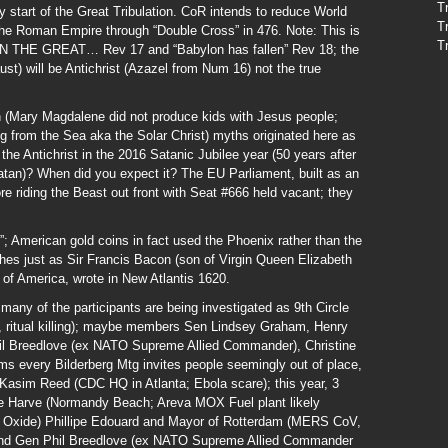
T
ly start of the Great Tribulation. CoR intends to reduce World
T
the Roman Empire through “Double Cross” in 476. Note: This is
T
 THE GREAT… Rev 17 and “Babylon has fallen” Rev 18; the
st) will be Antichrist (Azazel from Num 16) not the true
an (Mary Magdalene did not produce kids with Jesus people;
g from the Sea aka the Solar Christ) myths originated here as
 the Antichrist in the 2016 Satanic Jubilee year (50 years after
atan)? When did you expect it? The EU Parliament, built as an
e riding the Beast out front with Seat #666 held vacant; they
; American gold coins in fact used the Phoenix rather than the
shes just as Sir Francis Bacon (son of Virgin Queen Elizabeth
r of America, wrote in New Atlantis 1620.
ny of the participants are being investigated as 9th Circle
ape, ritual killing); maybe members Sen Lindsey Graham, Henry
il Breedlove (ex NATO Supreme Allied Commander), Christine
seems every Bilderberg Mtg invites people seemingly out of place,
 Kasim Reed (CDC HQ in Atlanta; Ebola scare); this year, 3
e Harve (Normandy Beach; Areva MOX Fuel plant likely
 Oxide) Phillipe Edouard and Mayor of Rotterdam (MERS CoV,
nd Gen Phil Breedlove (ex NATO Supreme Allied Commander