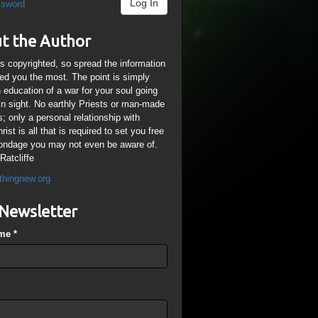
Log In
ssword
t the Author
is copyrighted, so spread the information
ped you the most. The point is simply
n education of a war for your soul going
ain sight. No earthly Priests or man-made
; only a personal relationship with
ist is all that is required to set you free
ondage you may not even be aware of.
Ratcliffe
thingnew.org
Newsletter
ame
*