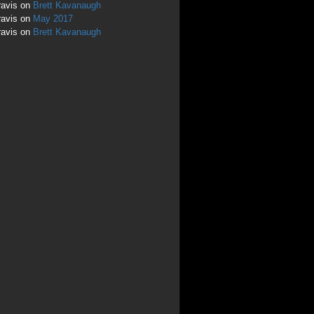
ravis
on
Brett Kavanaugh
ravis
on
May 2017
ravis
on
Brett Kavanaugh