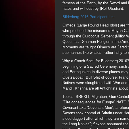
fatness of the Earth, by the Sword and
hates and will destroy (Ref Obadiah).
Bilderberg 2016 Participant List
Olmecs (Large Round Head Idols) are f
who produced the misnamed Mayan Cale
through the Ouroborus Serpent (Milky 
Qucumatz. Shaman Religion in the Americ
Mormons are taught Olmecs are Jaredit
submarines like whales; rather fishy to 
Why a Conch Shell for Bilderberg 2016? 
beginning of a Sacred Ceremony, such a
and Earthquakes in diverse places may
Quetzalcoatl; Bull Shit of course; Fra
Natives were slaughtered with War and 
Mahdi, Krishna are all Antichrists about 
Topics: BREXIT, Migration, Gun Control
“Dire consequences for Europe” NATO Se
Covenant aka “Covenant Men”, a referen
Saxons took control of Britain under He
sided dagger) after which they are name
the Long Knives”; Saxons assumed the id