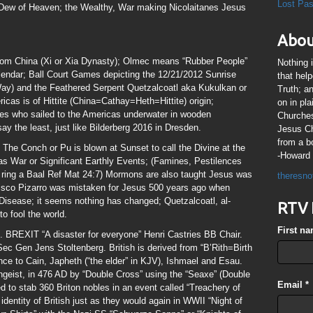
Lost Pa
 Dew of Heaven; the Wealthy, War making Nicolaitanes Jesus
Abou
rom China (Xi or Xia Dynasty); Olmec means “Rubber People”
Nothing 
ndar; Ball Court Games depicting the 12/21/2012 Sunrise
that hel
Way) and the Feathered Serpent Quetzalcoatl aka Kukulkan or
Truth; a
as is of Hittite (China=Cathay=Heth=Hittite) origin;
on in pl
es who sailed to the Americas underwater in wooden
Churches
say the least, just like Bilderberg 2016 in Dresden.
Jesus Chr
from a b
The Conch or Pu is blown at Sunset to call the Divine at the
-Howard 
s War or Significant Earthly Events; (Famines, Pestilences
 ring a Baal Ref Mat 24:7) Mormons are also taught Jesus was
theresno
ncisco Pizarro was mistaken for Jesus 500 years ago when
Disease; it seems nothing has changed; Quetzalcoatl, al-
RTV 
to fool the world.
First n
. BREXIT “A disaster for everyone” Henri Castries BB Chair.
c Gen Jens Stoltenberg. British is derived from “B’Rith=Birth
ce to Cain, Japheth (“the elder” in KJV), Ishmael and Esau.
ngeist, in 476 AD by “Double Cross” using the “Seaxe” (Double
Email
*
d to stab 360 Briton nobles in an event called “Treachery of
entity of British just as they would again in WWII “Night of