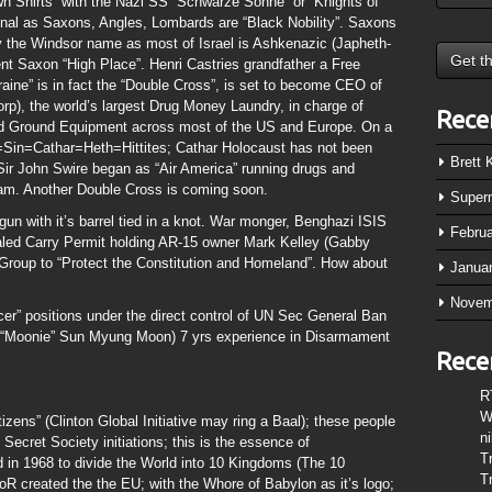
wn Shirts” with the Nazi SS “Schwarze Sonne” or “Knights of
iginal as Saxons, Angles, Lombards are “Black Nobility”. Saxons
 the Windsor name as most of Israel is Ashkenazic (Japheth-
t Saxon “High Place”. Henri Castries grandfather a Free
raine” is in fact the “Double Cross”, is set to become CEO of
), the world’s largest Drug Money Laundry, in charge of
Rece
nd Ground Equipment across most of the US and Europe. On a
Sin=Cathar=Heth=Hittites; Cathar Holocaust has not been
Brett
y Sir John Swire began as “Air America” running drugs and
nam. Another Double Cross is coming soon.
Super
gun with it’s barrel tied in a knot. War monger, Benghazi ISIS
Febru
ed Carry Permit holding AR-15 owner Mark Kelley (Gabby
 Group to “Protect the Constitution and Homeland”. How about
Janua
Novem
cer” positions under the direct control of UN Sec General Ban
ch “Moonie” Sun Myung Moon) 7 yrs experience in Disarmament
Rece
R
W
zens” (Clinton Global Initiative may ring a Baal); these people
n
 Secret Society initiations; this is the essence of
T
d in 1968 to divide the World into 10 Kingdoms (The 10
T
R created the the EU; with the Whore of Babylon as it’s logo;