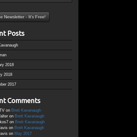
nt Posts
 Kavanaugh
man
ary 2018
ry 2018
ber 2017
nt Comments
TV
on
Brett Kavanaugh
alter
on
Brett Kavanaugh
ikos7
on
Brett Kavanaugh
ravis
on
Brett Kavanaugh
ravis
on
May 2017