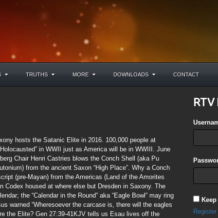
S
TRUTHS
MORE
DOWNLOADS
CONTACT
RTV 
Userna
ony hosts the Satanic Elite in 2016. 100,000 people at
olocausted” in WWII just as America will be in WWIII. June
erberg Chair Henri Castries blows the Conch Shell (aka Pu
Passwor
lutonium) from the ancient Saxon “High Place”. Why a Conch
ript (pre-Mayan) from the Americas (Land of the Amorites
en Codex housed at where else but Dresden in Saxony. The
ndar; the “Calendar in the Round” aka “Eagle Bowl” may ring
Keep
us warned “Wheresoever the carcase is, there will the eagles
Register
e the Elite? Gen 27:39-41KJV tells us Esau lives off the