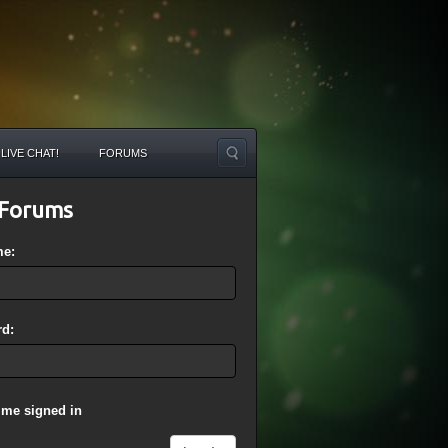
LIVE CHAT!
FORUMS
Forums
me:
d:
 me signed in